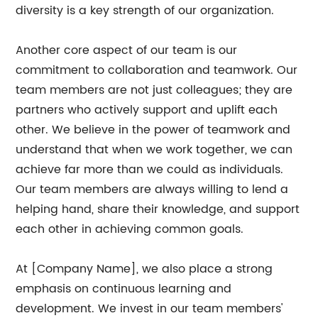
diversity is a key strength of our organization.
Another core aspect of our team is our
commitment to collaboration and teamwork. Our
team members are not just colleagues; they are
partners who actively support and uplift each
other. We believe in the power of teamwork and
understand that when we work together, we can
achieve far more than we could as individuals.
Our team members are always willing to lend a
helping hand, share their knowledge, and support
each other in achieving common goals.
At [Company Name], we also place a strong
emphasis on continuous learning and
development. We invest in our team members'