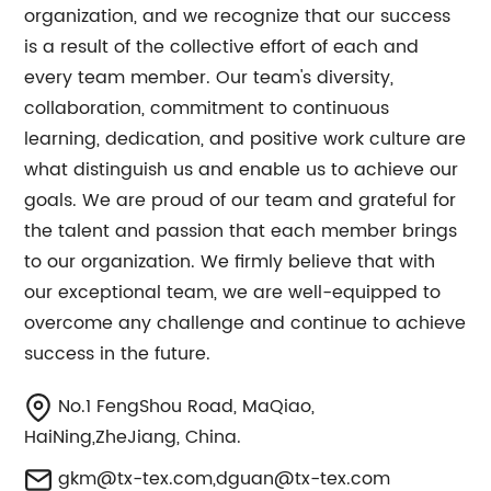
organization, and we recognize that our success
is a result of the collective effort of each and
every team member. Our team's diversity,
collaboration, commitment to continuous
learning, dedication, and positive work culture are
what distinguish us and enable us to achieve our
goals. We are proud of our team and grateful for
the talent and passion that each member brings
to our organization. We firmly believe that with
our exceptional team, we are well-equipped to
overcome any challenge and continue to achieve
success in the future.
No.1 FengShou Road, MaQiao,
HaiNing,ZheJiang, China.
gkm@tx-tex.com
,
dguan@tx-tex.com