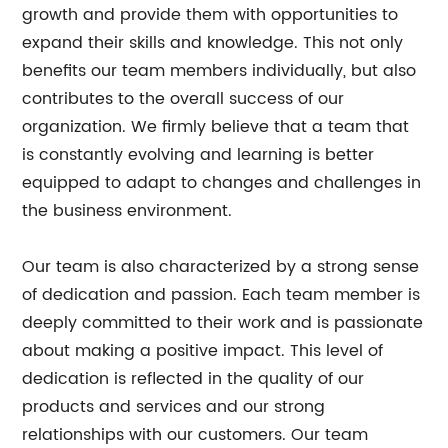
growth and provide them with opportunities to
expand their skills and knowledge. This not only
benefits our team members individually, but also
contributes to the overall success of our
organization. We firmly believe that a team that
is constantly evolving and learning is better
equipped to adapt to changes and challenges in
the business environment.
Our team is also characterized by a strong sense
of dedication and passion. Each team member is
deeply committed to their work and is passionate
about making a positive impact. This level of
dedication is reflected in the quality of our
products and services and our strong
relationships with our customers. Our team