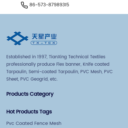
86-573-87989315
Established in 1997, TianXing Technical Textiles
professionally produce Flex banner, Knife coated
Tarpaulin, Semi-coated Tarpaulin, PVC Mesh, PVC
Sheet, PVC Geogrid, etc.
Products Category
Hot Products Tags
Pvc Coated Fence Mesh