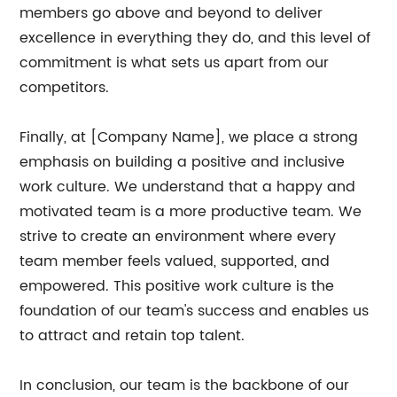
members go above and beyond to deliver
excellence in everything they do, and this level of
commitment is what sets us apart from our
competitors.
Finally, at [Company Name], we place a strong
emphasis on building a positive and inclusive
work culture. We understand that a happy and
motivated team is a more productive team. We
strive to create an environment where every
team member feels valued, supported, and
empowered. This positive work culture is the
foundation of our team's success and enables us
to attract and retain top talent.
In conclusion, our team is the backbone of our