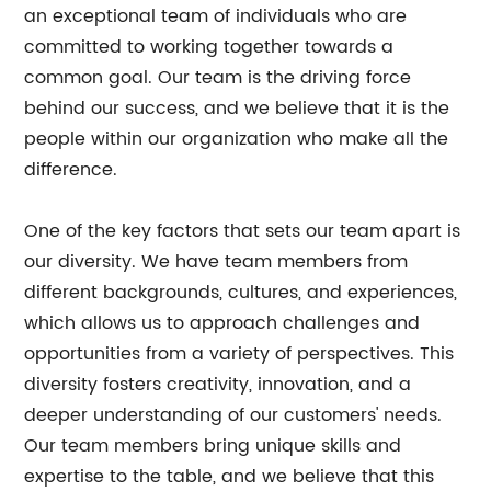
an exceptional team of individuals who are
committed to working together towards a
common goal. Our team is the driving force
behind our success, and we believe that it is the
people within our organization who make all the
difference.
One of the key factors that sets our team apart is
our diversity. We have team members from
different backgrounds, cultures, and experiences,
which allows us to approach challenges and
opportunities from a variety of perspectives. This
diversity fosters creativity, innovation, and a
deeper understanding of our customers' needs.
Our team members bring unique skills and
expertise to the table, and we believe that this