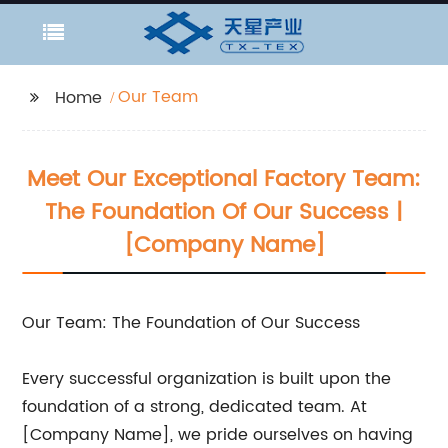
Our Team
Home
Meet Our Exceptional Factory Team:
The Foundation Of Our Success |
[Company Name]
Our Team: The Foundation of Our Success
Every successful organization is built upon the
foundation of a strong, dedicated team. At
[Company Name], we pride ourselves on having